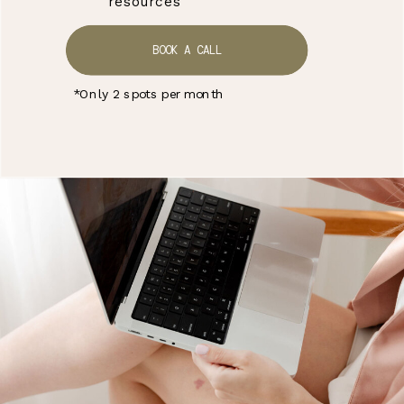
resources
BOOK A CALL
*Only 2 spots per month