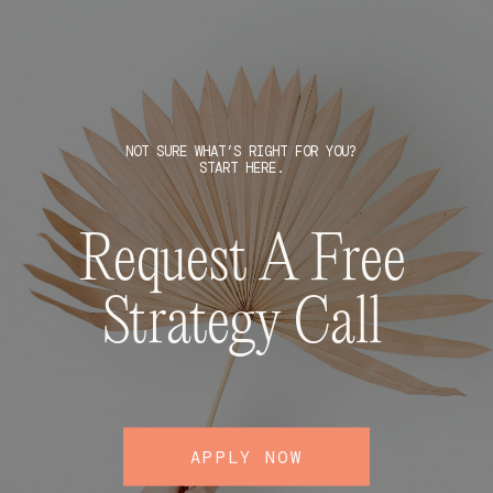
NOT SURE WHAT’S RIGHT FOR YOU?
START HERE.
Request A Free
Strategy Call
APPLY NOW