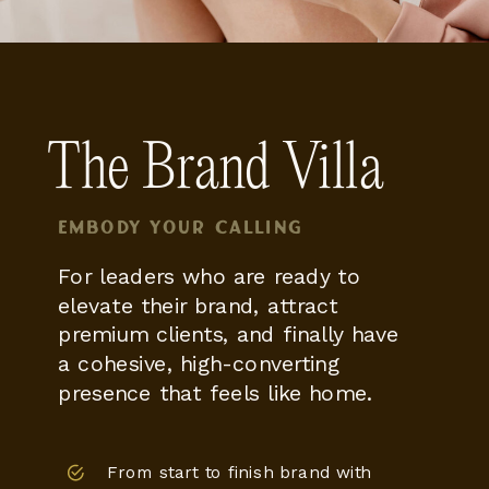
The Brand Villa
Embody your calling
For leaders who are ready to
elevate their brand, attract
premium clients, and finally have
a cohesive, high-converting
presence that feels like home.
From start to finish brand with