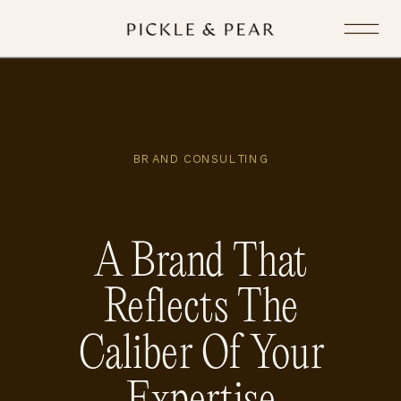
BRAND CONSULTING
A Brand That
Reflects The
Caliber Of Your