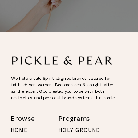
We help create Spirit-aligned brands tailored for
faith-driven women. Become seen & sought-after
as the expert God created you to be with both
aesthetics and personal brand systems that scale.
Browse
Programs
HOME
HOLY GROUND