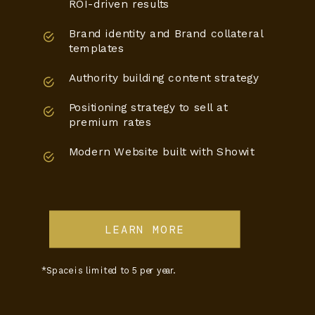
ROI-driven results
Brand identity and Brand collateral
templates
Authority building content strategy
Positioning strategy to sell at
premium rates
Modern Website built with Showit
LEARN MORE
*Space is limited to 5 per year.