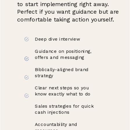
to start implementing right away.
Perfect if you want guidance but are
comfortable taking action yourself.
Deep dive interview
Guidance on positioning,
offers and messaging
Biblically-aligned brand
strategy
Clear next steps so you
know exactly what to do
Sales strategies for quick
cash injections
Accountability and