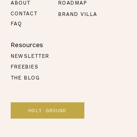
ABOUT
ROADMAP
CONTACT
BRAND VILLA
FAQ
Resources
NEWSLETTER
FREEBIES
THE BLOG
HOLY GROUND