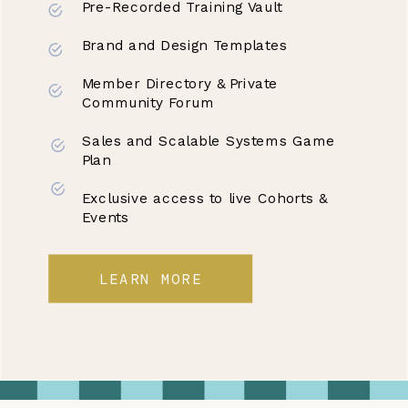
Pre-Recorded Training Vault
Brand and Design Templates
Member Directory & Private
Community Forum
Sales and Scalable Systems Game
Plan
Exclusive access to live Cohorts &
Events
LEARN MORE