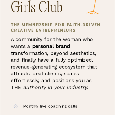
Girls Club
the membership for faith-driven
creative entrepreneurs
A community for the woman who
wants a
personal brand
transformation, beyond aesthetics,
and finally have a fully optimized,
revenue-generating ecosystem that
attracts ideal clients, scales
effortlessly, and positions you as
THE
authority
in your industry
.
Monthly live coaching calls