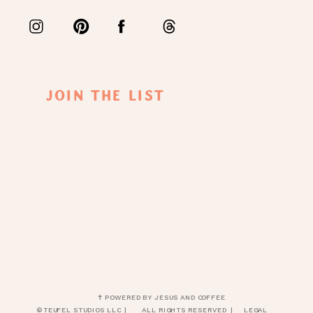
Join The List
✝ POWERED BY JESUS AND COFFEE
© TEUFEL STUDIOS LLC |
ALL RIGHTS RESERVED |
LEGAL