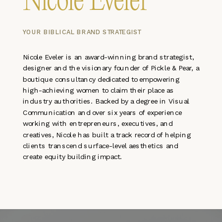
Nicole Eveler
YOUR BIBLICAL BRAND STRATEGIST
Nicole Eveler is an award-winning brand strategist,
designer and the visionary founder of Pickle & Pear, a
boutique consultancy dedicated to empowering
high-achieving women to claim their place as
industry authorities. Backed by a degree in Visual
Communication and over six years of experience
working with entrepreneurs, executives, and
creatives, Nicole has built a track record of helping
clients transcend surface-level aesthetics and
create equity building impact.