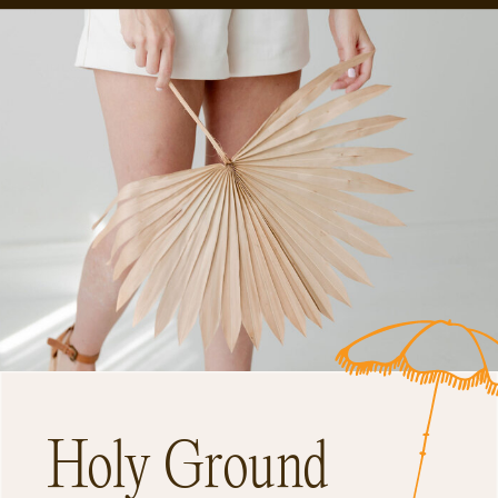
Holy Ground