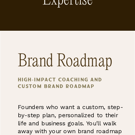
Expertise
Brand Roadmap
High-impact coaching and
Custom brand Roadmap
Founders who want a custom, step-
by-step plan, personalized to their
life and business goals. You'll walk
away with your own brand roadmap