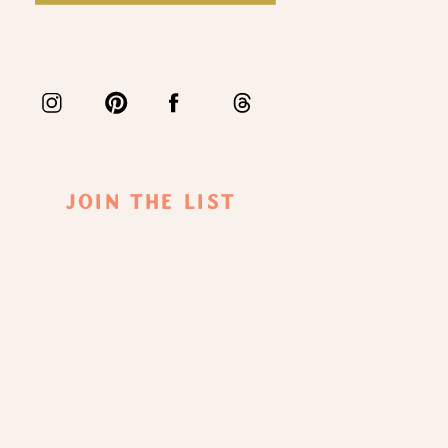
Join The List