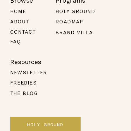
Browse
Programs
HOME
HOLY GROUND
ABOUT
ROADMAP
CONTACT
BRAND VILLA
FAQ
Resources
NEWSLETTER
FREEBIES
THE BLOG
HOLY GROUND