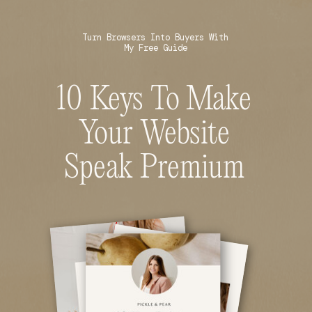
Turn Browsers Into Buyers With
My Free Guide
10 Keys To Make
Your Website
Speak Premium