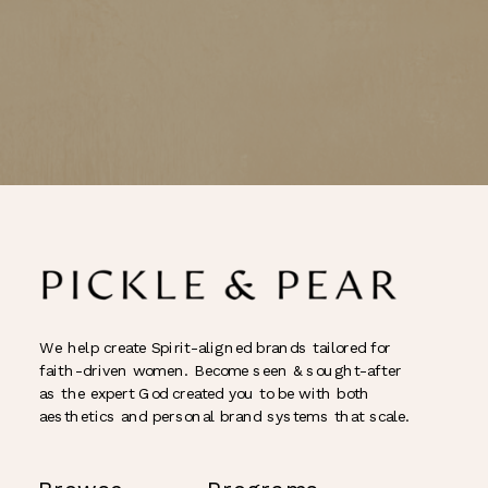
We help create Spirit-aligned brands tailored for
faith-driven women. Become seen & sought-after
as the expert God created you to be with both
aesthetics and personal brand systems that scale.