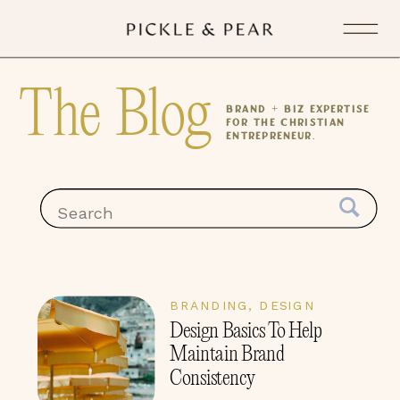
The Blog
Brand + Biz expertise
for the Christian
Entrepreneur.
Search
for:
BRANDING
,
DESIGN
Design Basics To Help
Maintain Brand
Consistency