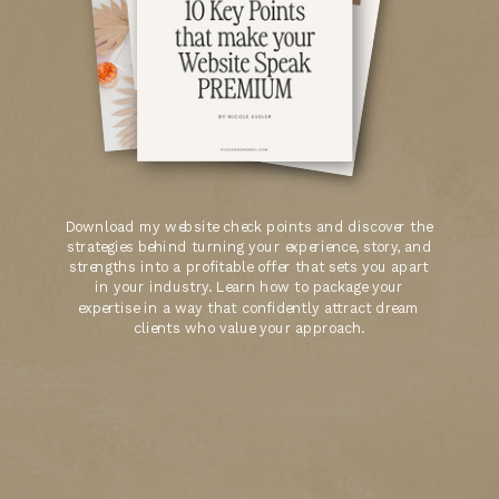
Download my website check points and discover the
strategies behind turning your experience, story, and
strengths into a profitable offer that sets you apart
in your industry. Learn how to package your
expertise in a way that confidently attract dream
clients who value your approach.