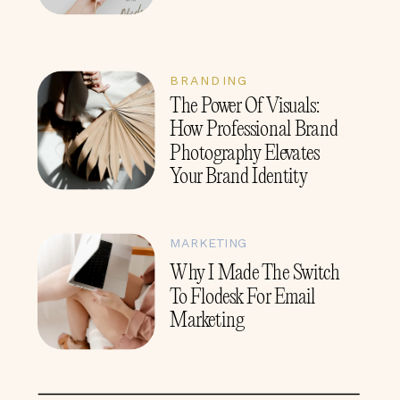
BRANDING
The Power Of Visuals:
How Professional Brand
Photography Elevates
Your Brand Identity
MARKETING
Why I Made The Switch
To Flodesk For Email
Marketing