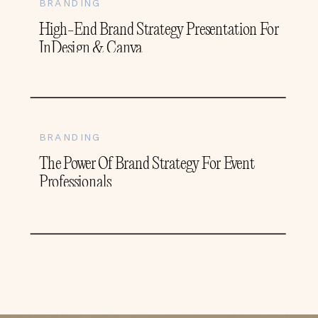
BRANDING
High-End Brand Strategy Presentation For
InDesign & Canva
BRANDING
The Power Of Brand Strategy For Event
Professionals