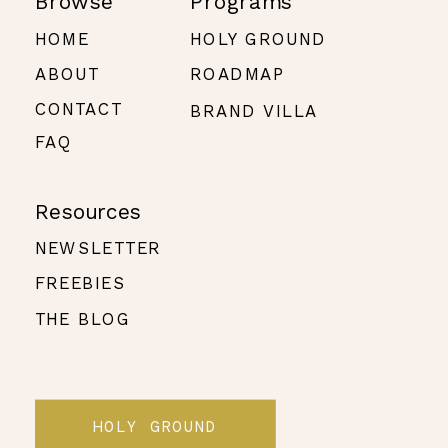
Browse
Programs
HOME
HOLY GROUND
ABOUT
ROADMAP
CONTACT
BRAND VILLA
FAQ
Resources
NEWSLETTER
FREEBIES
THE BLOG
HOLY GROUND