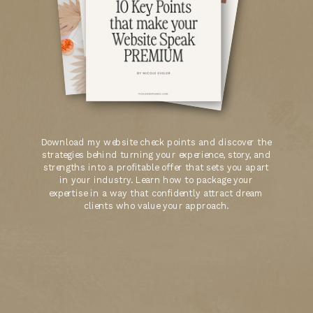
Download my website check points and discover the
strategies behind turning your experience, story, and
strengths into a profitable offer that sets you apart
in your industry. Learn how to package your
expertise in a way that confidently attract dream
clients who value your approach.