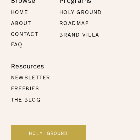
Browse
Programs
HOME
HOLY GROUND
ABOUT
ROADMAP
CONTACT
BRAND VILLA
FAQ
Resources
NEWSLETTER
FREEBIES
THE BLOG
HOLY GROUND