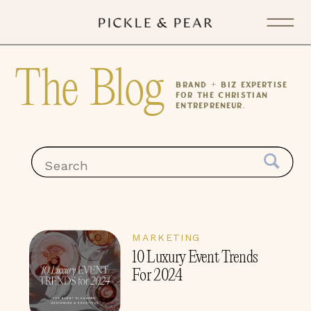
The Blog
Brand + Biz expertise
for the Christian
Entrepreneur.
Search
for:
MARKETING
10 Luxury Event Trends
For 2024