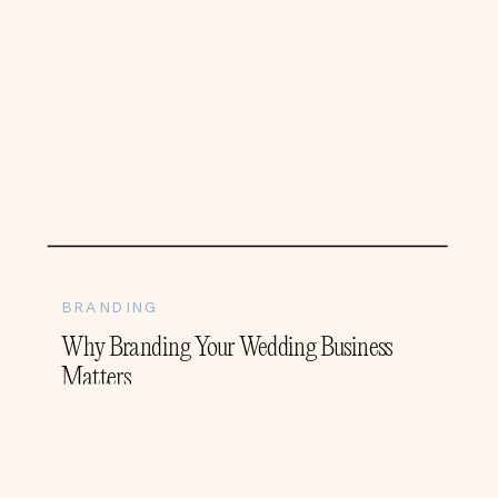
BRANDING
Why Branding Your Wedding Business
Matters