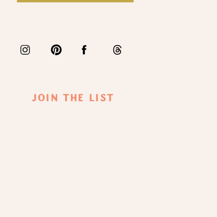
Join The List