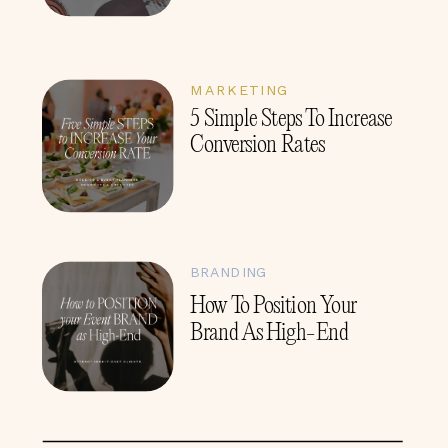
MARKETING
5 Simple Steps To Increase
Conversion Rates
BRANDING
How To Position Your
Brand As High-End