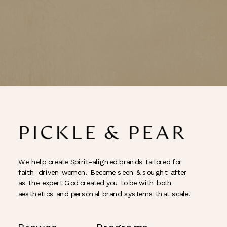
We help create Spirit-aligned brands tailored for
faith-driven women. Become seen & sought-after
as the expert God created you to be with both
aesthetics and personal brand systems that scale.