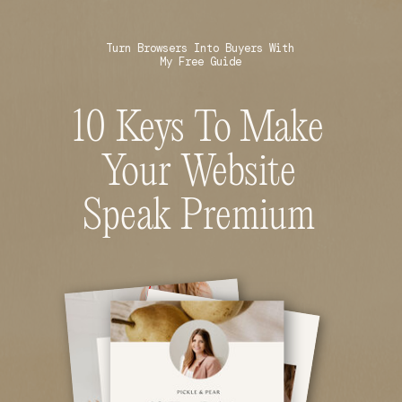
Turn Browsers Into Buyers With
My Free Guide
10 Keys To Make
Your Website
Speak Premium