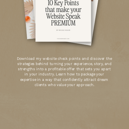
Download my website check points and discover the
strategies behind turning your experience, story, and
strengths into a profitable offer that sets you apart
in your industry. Learn how to package your
expertise in a way that confidently attract dream
clients who value your approach.