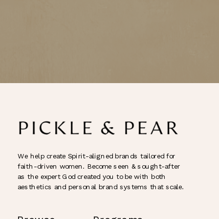
We help create Spirit-aligned brands tailored for
faith-driven women. Become seen & sought-after
as the expert God created you to be with both
aesthetics and personal brand systems that scale.