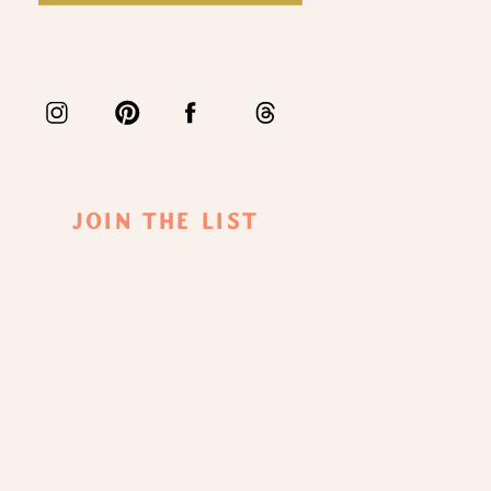
Join The List