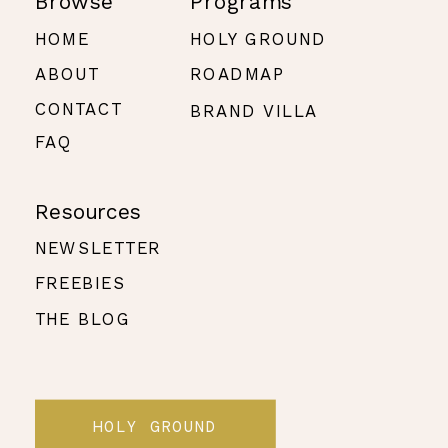
Browse
Programs
HOME
HOLY GROUND
ABOUT
ROADMAP
CONTACT
BRAND VILLA
FAQ
Resources
NEWSLETTER
FREEBIES
THE BLOG
HOLY GROUND