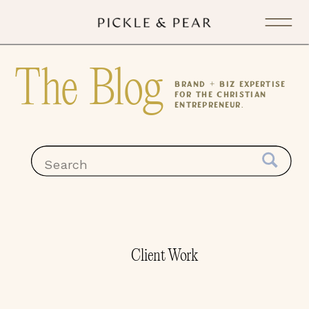
The Blog
Brand + Biz expertise
for the Christian
Entrepreneur.
Search
for:
Client Work