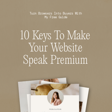
Turn Browsers Into Buyers With
My Free Guide
10 Keys To Make
Your Website
Speak Premium